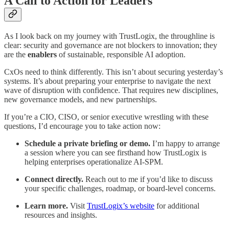
A Call to Action for Leaders
As I look back on my journey with TrustLogix, the throughline is
clear: security and governance are not blockers to innovation; they
are the
enablers
of sustainable, responsible AI adoption.
CxOs need to think differently. This isn’t about securing yesterday’s
systems. It’s about preparing your enterprise to navigate the next
wave of disruption with confidence. That requires new disciplines,
new governance models, and new partnerships.
If you’re a CIO, CISO, or senior executive wrestling with these
questions, I’d encourage you to take action now:
Schedule a private briefing or demo.
I’m happy to arrange
a session where you can see firsthand how TrustLogix is
helping enterprises operationalize AI-SPM.
Connect directly.
Reach out to me if you’d like to discuss
your specific challenges, roadmap, or board-level concerns.
Learn more.
Visit
TrustLogix’s website
for additional
resources and insights.