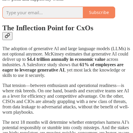
Subscribe
The Inflection Point for CxOs
The adoption of generative AI and large language models (LLMs) is
not optional anymore. McKinsey estimates that generative AI could
deliver up to
$4.4 trillion annually in economic value
across
industries. A Salesforce study shows that
61% of employees are
eager to leverage generative AI
, yet most lack the knowledge or
skills to use it securely.
That tension—between enthusiasm and operational readiness—is
where risk breeds. On one hand, boards and executive teams see AI
as a lever for efficiency and competitive advantage. On the other,
CISOs and CIOs are already grappling with a new class of threats,
from data leakage to adversarial attacks, without the benefit of well-
worn playbooks.
The next 18 months will determine whether enterprises harness AI’s
potential responsibly or stumble into costly missteps. And the stakes
are high: regulators are moving quickly, consumers are hyper-aware