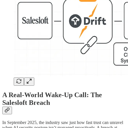
A Real-World Wake-Up Call: The
Salesloft Breach
In September 2025, the industry saw just how fast trust can unravel
when AI security posture isn’t managed proactively. A breach at