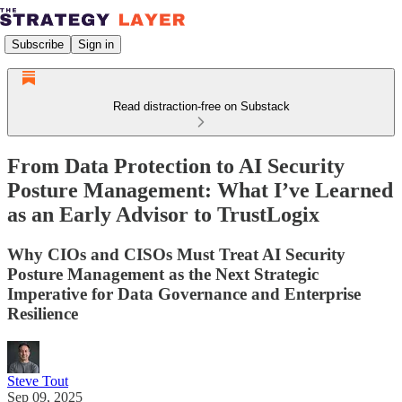
Subscribe
Sign in
Read distraction-free on Substack
From Data Protection to AI Security
Posture Management: What I’ve Learned
as an Early Advisor to TrustLogix
Why CIOs and CISOs Must Treat AI Security
Posture Management as the Next Strategic
Imperative for Data Governance and Enterprise
Resilience
Steve Tout
Sep 09, 2025