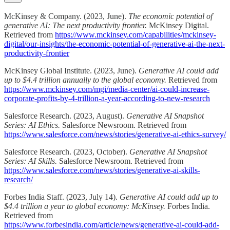
McKinsey & Company. (2023, June).
The economic potential of
generative AI: The next productivity frontier.
McKinsey Digital.
Retrieved from
https://www.mckinsey.com/capabilities/mckinsey-
digital/our-insights/the-economic-potential-of-generative-ai-the-next-
productivity-frontier
McKinsey Global Institute. (2023, June).
Generative AI could add
up to $4.4 trillion annually to the global economy.
Retrieved from
https://www.mckinsey.com/mgi/media-center/ai-could-increase-
corporate-profits-by-4-trillion-a-year-according-to-new-research
Salesforce Research. (2023, August).
Generative AI Snapshot
Series: AI Ethics.
Salesforce Newsroom. Retrieved from
https://www.salesforce.com/news/stories/generative-ai-ethics-survey/
Salesforce Research. (2023, October).
Generative AI Snapshot
Series: AI Skills.
Salesforce Newsroom. Retrieved from
https://www.salesforce.com/news/stories/generative-ai-skills-
research/
Forbes India Staff. (2023, July 14).
Generative AI could add up to
$4.4 trillion a year to global economy: McKinsey.
Forbes India.
Retrieved from
https://www.forbesindia.com/article/news/generative-ai-could-add-