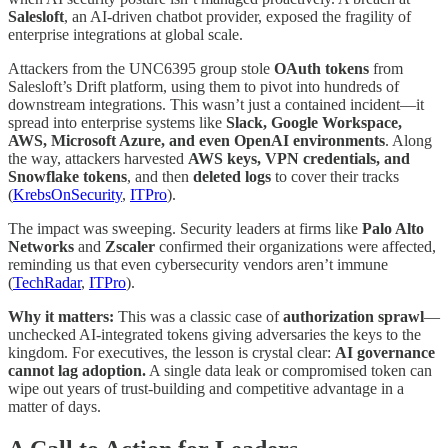
Salesloft
, an AI-driven chatbot provider, exposed the fragility of
enterprise integrations at global scale.
Attackers from the UNC6395 group stole
OAuth tokens
from
Salesloft’s Drift platform, using them to pivot into hundreds of
downstream integrations. This wasn’t just a contained incident—it
spread into enterprise systems like
Slack, Google Workspace,
AWS, Microsoft Azure, and even OpenAI environments
. Along
the way, attackers harvested
AWS keys, VPN credentials, and
Snowflake tokens
, and then
deleted logs
to cover their tracks
(
KrebsOnSecurity
,
ITPro
).
The impact was sweeping. Security leaders at firms like
Palo Alto
Networks
and
Zscaler
confirmed their organizations were affected,
reminding us that even cybersecurity vendors aren’t immune
(
TechRadar
,
ITPro
).
Why it matters:
This was a classic case of
authorization sprawl
—
unchecked AI-integrated tokens giving adversaries the keys to the
kingdom. For executives, the lesson is crystal clear:
AI governance
cannot lag adoption.
A single data leak or compromised token can
wipe out years of trust-building and competitive advantage in a
matter of days.