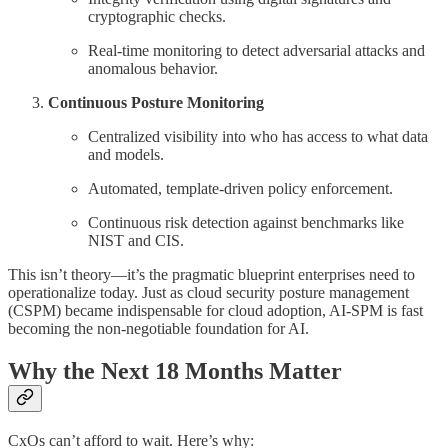
cryptographic checks.
Real-time monitoring to detect adversarial attacks and
anomalous behavior.
Continuous Posture Monitoring
Centralized visibility into who has access to what data
and models.
Automated, template-driven policy enforcement.
Continuous risk detection against benchmarks like
NIST and CIS.
This isn’t theory—it’s the pragmatic blueprint enterprises need to
operationalize today. Just as cloud security posture management
(CSPM) became indispensable for cloud adoption, AI-SPM is fast
becoming the non-negotiable foundation for AI.
Why the Next 18 Months Matter
CxOs can’t afford to wait. Here’s why: