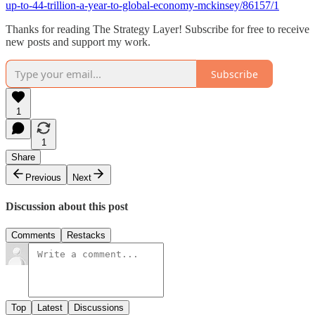
up-to-44-trillion-a-year-to-global-economy-mckinsey/86157/1
Thanks for reading The Strategy Layer! Subscribe for free to receive
new posts and support my work.
Subscribe
1
1
Share
Previous
Next
Discussion about this post
Comments
Restacks
Top
Latest
Discussions