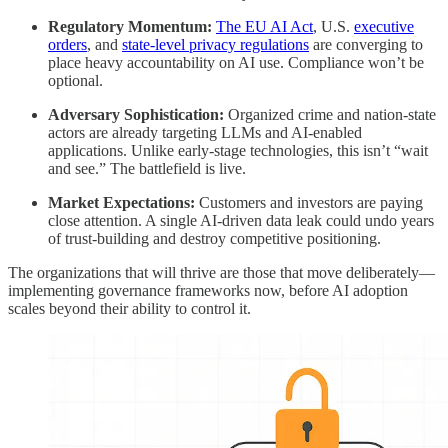
Regulatory Momentum:
The EU AI Act
, U.S.
executive
orders
, and
state-level privacy regulations
are converging to
place heavy accountability on AI use. Compliance won’t be
optional.
Adversary Sophistication:
Organized crime and nation-state
actors are already targeting LLMs and AI-enabled
applications. Unlike early-stage technologies, this isn’t “wait
and see.” The battlefield is live.
Market Expectations:
Customers and investors are paying
close attention. A single AI-driven data leak could undo years
of trust-building and destroy competitive positioning.
The organizations that will thrive are those that move deliberately—
implementing governance frameworks now, before AI adoption
scales beyond their ability to control it.