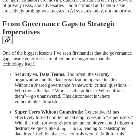
of privacy risks, and adversaries—both criminal and nation-state—
are actively probing weaknesses in AI systems today, not tomorrow.
From Governance Gaps to Strategic
Imperatives
One of the biggest lessons I’ve seen firsthand is that the governance
gaps inside enterprises are often more dangerous than the
technology itself.
Security vs. Data Teams:
Too often, the security
organization and the data organization operate in silos.
Without a shared governance framework, critical questions—
Who owns the data? Who sets the policies? Who enforces
them?—go unanswered. This disconnect is where
vulnerabilities flourish.
Super Users Without Guardrails:
Generative AI has
effectively turned non-technical employees into “super users.”
With the right (or wrong) prompt, an employee could trigger a
destructive query like
, leading to catastrophic
drop table
data loss. Traditional access controls weren’t built for this.