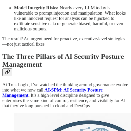
Model Integrity Risks:
Nearly every LLM today is
vulnerable to prompt injection and manipulation. What looks
like an innocent request for analysis can be hijacked to
exfiltrate sensitive data or generate biased, harmful, or even
malicious outputs.
The result? An urgent need for proactive, executive-level strategies
—not just tactical fixes.
The Three Pillars of AI Security Posture
Management
At TrustLogix, I’ve watched the thinking around governance evolve
into what we now call
AI-SPM: AI Security Posture
Management
.
It’s a high-level discipline designed to give
enterprises the same kind of control, resilience, and visibility for AI
that they’ve long pursued in cloud and DevOps.