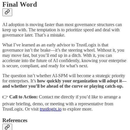
Final Word
AI adoption is moving faster than most governance structures can
keep up with. The temptation is to prioritize speed and deal with
governance later. That’s a mistake.
What I’ve learned as an early advisor to TrustLogix is that
governance isn’t the brake—it’s the steering wheel. Without it, you
may move fast, but you’ll end up in a ditch. With it, you can
accelerate into the future of AI confidently, knowing your enterprise
is secure, compliant, and ready for what’s next.
The question isn’t whether AI-SPM will become a strategic priority
for enterprises. It’s
how quickly your organization will adopt it—
and whether you’ll be ahead of the curve or playing catch-up.
👉
Call to Action:
Contact me directly if you’d like to arrange a
private briefing, demo, or meeting with a representative from
TrustLogix. Or visit
trustlogix.io
to explore more.
References