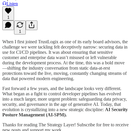
Listen
1
1
When I first joined TrustLogix as one of its early board advisors, the
challenge we were tackling felt deceptively narrow: securing data in
use for CI/CD pipelines. It was about ensuring that sensitive
customer and enterprise data wasn’t misused or left vulnerable
during the development process. At the time, this was a bold move
—shifting the industry conversation from static data-at-rest
protections toward the live, moving, constantly changing streams of
data that powered modern engineering.
Fast forward a few years, and the landscape looks very different.
What began as a fight to control developer pipelines has evolved
into a much larger, more urgent problem: safeguarding data privacy,
security, and governance in the age of generative AI. Today, that
evolution is crystallizing into a new strategic discipline:
AI Security
Posture Management (AI-SPM).
Thanks for reading The Strategy Layer! Subscribe for free to receive
new posts and support my work.