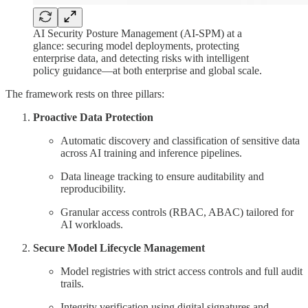
AI Security Posture Management (AI-SPM) at a
glance: securing model deployments, protecting
enterprise data, and detecting risks with intelligent
policy guidance—at both enterprise and global scale.
The framework rests on three pillars:
Proactive Data Protection
Automatic discovery and classification of sensitive data
across AI training and inference pipelines.
Data lineage tracking to ensure auditability and
reproducibility.
Granular access controls (RBAC, ABAC) tailored for
AI workloads.
Secure Model Lifecycle Management
Model registries with strict access controls and full audit
trails.
Integrity verification using digital signatures and