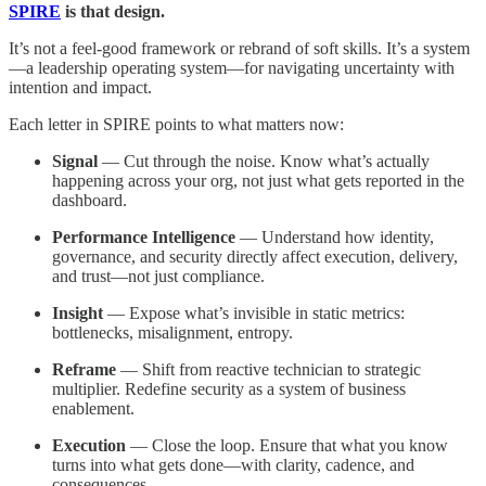
SPIRE
is that design.
It’s not a feel-good framework or rebrand of soft skills. It’s a system
—a leadership operating system—for navigating uncertainty with
intention and impact.
Each letter in SPIRE points to what matters now:
Signal
— Cut through the noise. Know what’s actually
happening across your org, not just what gets reported in the
dashboard.
Performance Intelligence
— Understand how identity,
governance, and security directly affect execution, delivery,
and trust—not just compliance.
Insight
— Expose what’s invisible in static metrics:
bottlenecks, misalignment, entropy.
Reframe
— Shift from reactive technician to strategic
multiplier. Redefine security as a system of business
enablement.
Execution
— Close the loop. Ensure that what you know
turns into what gets done—with clarity, cadence, and
consequences.