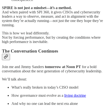
SPIRE is not just a mindset—it’s a method.
And when paired with SPI 360, it gives CISOs and cybersecurity
leaders a way to observe, measure, and act in alignment with the
system they’re actually running—not just the one they hope they’re
running.
This is how we lead differently.
Not by forcing performance, but by creating the conditions where
high performance is inevitable.
The Conversation Continues
Join me and Jimmy Sanders
tomorrow at Noon PT
for a bold
conversation about the next generation of cybersecurity leadership.
We’ll talk about:
What’s really broken in today’s CISO model
How governance must evolve as a
living doctrine
And why no one can lead the next era alone