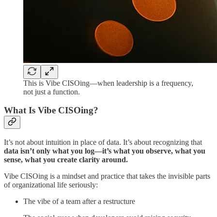
This is Vibe CISOing—when leadership is a frequency,
not just a function.
What Is Vibe CISOing?
It’s not about intuition in place of data. It’s about recognizing that
data isn’t only what you log—it’s what you observe, what you
sense, what you create clarity around.
Vibe CISOing is a mindset and practice that takes the invisible parts
of organizational life seriously:
The vibe of a team after a restructure