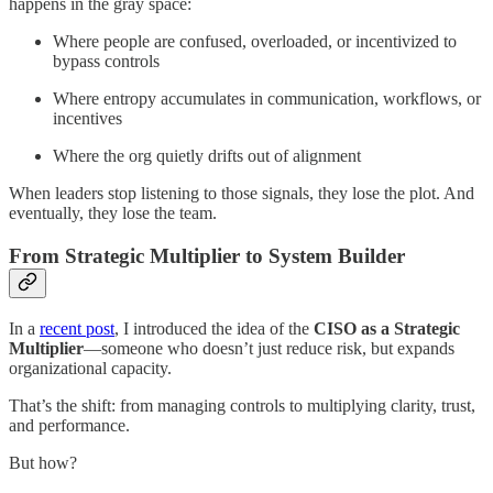
happens in the gray space:
Where people are confused, overloaded, or incentivized to
bypass controls
Where entropy accumulates in communication, workflows, or
incentives
Where the org quietly drifts out of alignment
When leaders stop listening to those signals, they lose the plot. And
eventually, they lose the team.
From Strategic Multiplier to System Builder
In a
recent post
, I introduced the idea of the
CISO as a Strategic
Multiplier
—someone who doesn’t just reduce risk, but expands
organizational capacity.
That’s the shift: from managing controls to multiplying clarity, trust,
and performance.
But how?