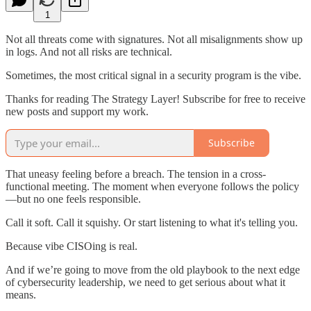
1
Not all threats come with signatures. Not all misalignments show up
in logs. And not all risks are technical.
Sometimes, the most critical signal in a security program is the vibe.
Thanks for reading The Strategy Layer! Subscribe for free to receive
new posts and support my work.
Subscribe
That uneasy feeling before a breach. The tension in a cross-
functional meeting. The moment when everyone follows the policy
—but no one feels responsible.
Call it soft. Call it squishy. Or start listening to what it's telling you.
Because vibe CISOing is real.
And if we’re going to move from the old playbook to the next edge
of cybersecurity leadership, we need to get serious about what it
means.