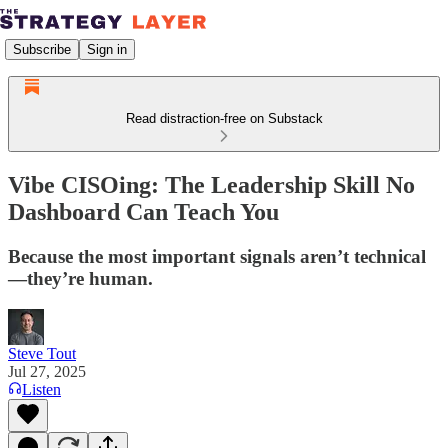
Subscribe
Sign in
Read distraction-free on Substack
Vibe CISOing: The Leadership Skill No
Dashboard Can Teach You
Because the most important signals aren’t technical
—they’re human.
Steve Tout
Jul 27, 2025
Listen