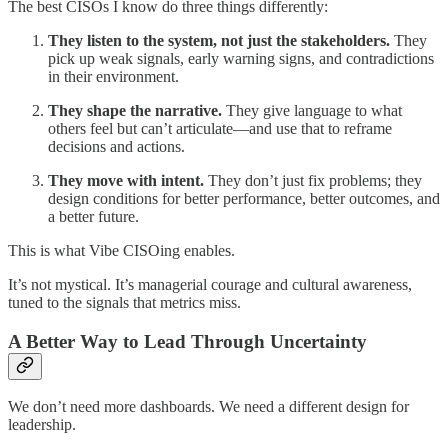
The best CISOs I know do three things differently:
They listen to the system, not just the stakeholders.
They
pick up weak signals, early warning signs, and contradictions
in their environment.
They shape the narrative.
They give language to what
others feel but can’t articulate—and use that to reframe
decisions and actions.
They move with intent.
They don’t just fix problems; they
design conditions for better performance, better outcomes, and
a better future.
This is what Vibe CISOing enables.
It’s not mystical. It’s managerial courage and cultural awareness,
tuned to the signals that metrics miss.
A Better Way to Lead Through Uncertainty
We don’t need more dashboards. We need a different design for
leadership.