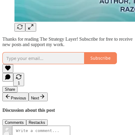
Thanks for reading The Strategy Layer! Subscribe for free to receive
new posts and support my work.
Subscribe
1
Share
Previous
Next
Discussion about this post
Comments
Restacks