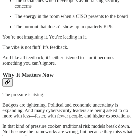
The social cues when developers avoid raising security
concerns
The energy in the room when a CISO presents to the board
The burnout that doesn’t show up in quarterly KPIs
You’re not imagining it. You’re leading in it.
The vibe is not fluff. It’s feedback.
And like all feedback, it’s either listened to—or it becomes
something you can’t ignore.
Why It Matters Now
The pressure is rising.
Budgets are tightening. Political and economic uncertainty is
expanding. And many cybersecurity leaders are being asked to do
more with less—faster, with fewer people, and higher expectations.
In that kind of pressure cooker, traditional risk models break down.
Not because the frameworks are wrong, but because they miss what