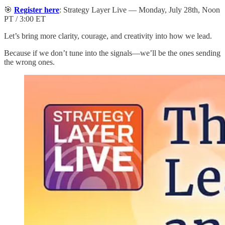
🎯
Register here
: Strategy Layer Live — Monday, July 28th, Noon
PT / 3:00 ET
Let’s bring more clarity, courage, and creativity into how we lead.
Because if we don’t tune into the signals—we’ll be the ones sending
the wrong ones.